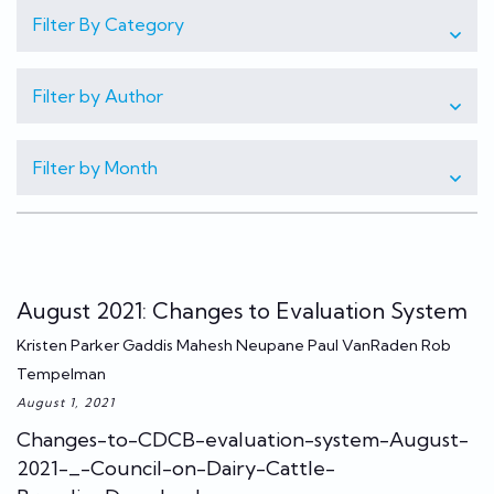
Filter By Category
Filter by Author
Filter by Month
August 2021: Changes to Evaluation System
Kristen Parker Gaddis Mahesh Neupane Paul VanRaden Rob
Tempelman
August 1, 2021
Changes-to-CDCB-evaluation-system-August-
2021-_-Council-on-Dairy-Cattle-