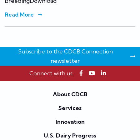
BreedingDownload
Read More
Subscribe to the CDCB Connection
newsletter
Connect with us:
About CDCB
Services
Innovation
U.S. Dairy Progress