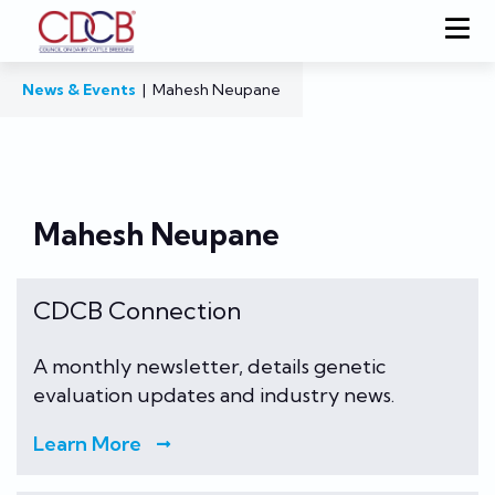
News & Events
|
Mahesh Neupane
Mahesh Neupane
CDCB Connection
A monthly newsletter, details genetic
evaluation updates and industry news.
Learn More