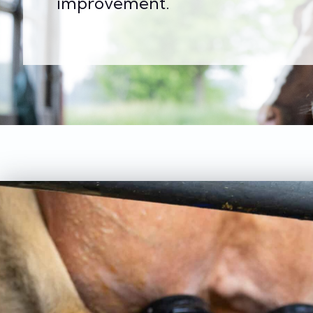
improvement.