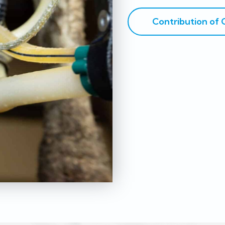
Contribution of 