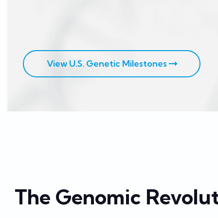
View U.S. Genetic Milestones
The Genomic Revolut