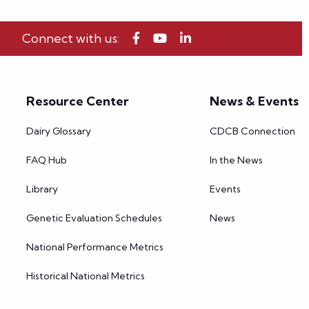
Connect with us:
Resource Center
News & Events
Dairy Glossary
CDCB Connection
FAQ Hub
In the News
Library
Events
Genetic Evaluation Schedules
News
National Performance Metrics
Historical National Metrics