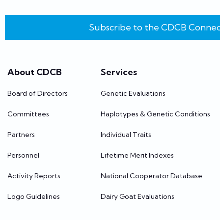
Subscribe to the CDCB Connec
About CDCB
Services
Board of Directors
Genetic Evaluations
Committees
Haplotypes & Genetic Conditions
Partners
Individual Traits
Personnel
Lifetime Merit Indexes
Activity Reports
National Cooperator Database
Logo Guidelines
Dairy Goat Evaluations