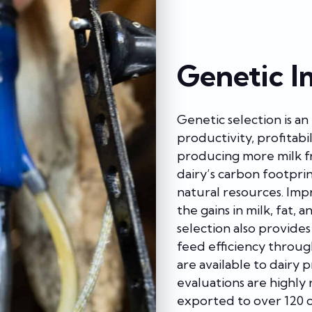
Genetic I
Genetic selection is a
productivity, profitabil
producing more milk fr
dairy’s carbon footprin
natural resources. Imp
the gains in milk, fat, 
selection also provide
feed efficiency through
are available to dairy 
evaluations are highly
exported to over 120 c