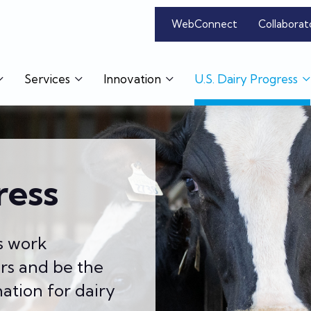
WebConnect
Collaborat
Services
Innovation
U.S. Dairy Progress
ress
s work
ers and be the
ation for dairy