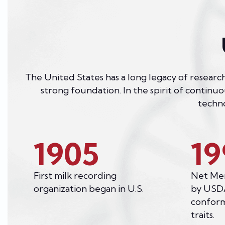
The United States has a long legacy of research
strong foundation. In the spirit of continu
techno
1905
19
First milk recording
Net Mer
organization began in U.S.
by USDA
conform
traits.