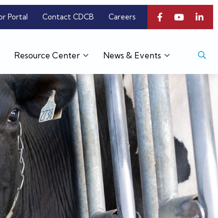
or Portal
Contact CDCB
Careers
Resource Center
News & Events