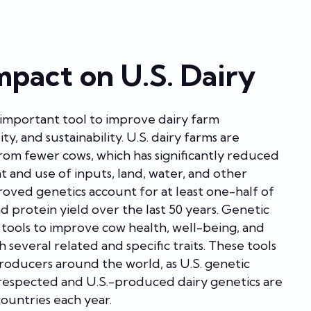
mpact on U.S. Dairy
n important tool to improve dairy farm
ity, and sustainability. U.S. dairy farms are
om fewer cows, which has significantly reduced
t and use of inputs, land, water, and other
roved genetics account for at least one-half of
and protein yield over the last 50 years. Genetic
s tools to improve cow health, well-being, and
 several related and specific traits. These tools
producers around the world, as U.S. genetic
 respected and U.S.-produced dairy genetics are
ountries each year.