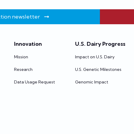
tion newsletter
Innovation
U.S. Dairy Progress
Mission
Impact on U.S. Dairy
Research
U.S. Genetic Milestones
Data Usage Request
Genomic Impact