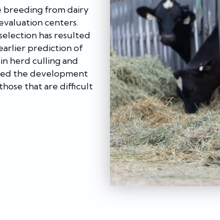
e breeding from dairy
 evaluation centers.
election has resulted
arlier prediction of
in herd culling and
ited the development
those that are difficult