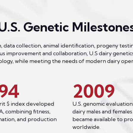
U.S. Genetic Milestone
, data collection, animal identification, progeny te
ous improvement and collaboration, U.S dairy genetic
logy, while meeting the needs of modern dairy oper
94
2009
it $ index developed
U.S. genomic evaluation
, combining fitness,
dairy males and females
ation, and production
became available to pr
worldwide.