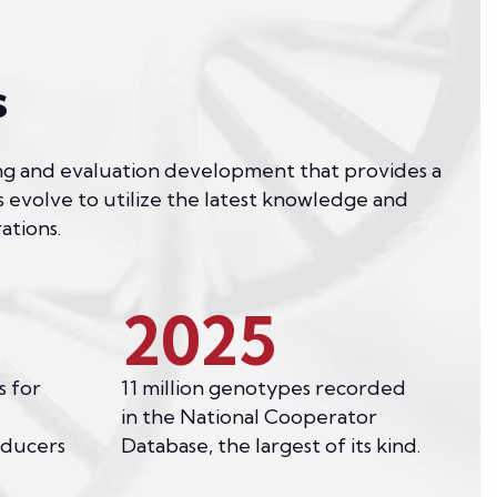
s
sting and evaluation development that provides a
s evolve to utilize the latest knowledge and
ations.
2025
s for
11 million genotypes recorded
in the National Cooperator
oducers
Database, the largest of its kind.