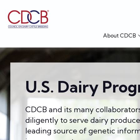
About CDCB
U.S. Dairy Prog
CDCB and its many collaborator
diligently to serve dairy produc
leading source of genetic inform