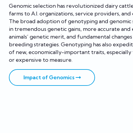
Genomic selection has revolutionized dairy cattl
farms to A.I. organizations, service providers, and
The broad adoption of genotyping and genomic s
in tremendous genetic gains, more accurate and e
animals’ genetic merit, and fundamental changes 
breeding strategies. Genotyping has also exped
of new, economically-important traits, especially 
or expensive to measure.
Impact of Genomics