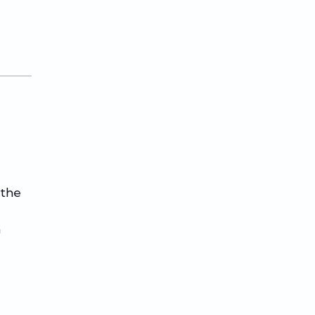
 the
n