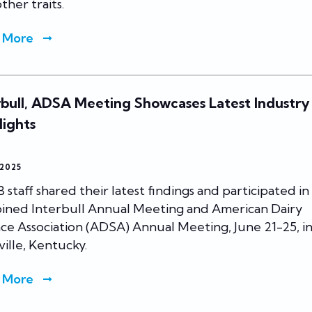
ther traits.
 More
rbull, ADSA Meeting Showcases Latest Industry
lights
 2025
staff shared their latest findings and participated in
ined Interbull Annual Meeting and American Dairy
ce Association (ADSA) Annual Meeting, June 21-25, i
ville, Kentucky.
 More