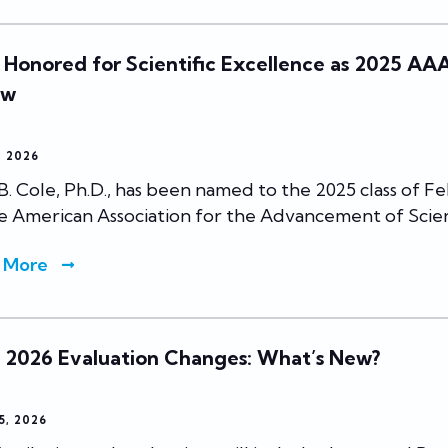
 Honored for Scientific Excellence as 2025 AA
ow
7, 2026
B. Cole, Ph.D., has been named to the 2025 class of Fe
e American Association for the Advancement of Scie
 More
l 2026 Evaluation Changes: What’s New?
5, 2026