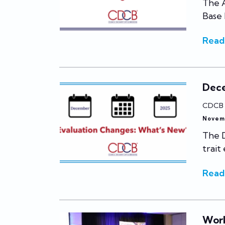
The A
Base
Read
Dece
CDCB
Novem
The 
trait
Read
Work