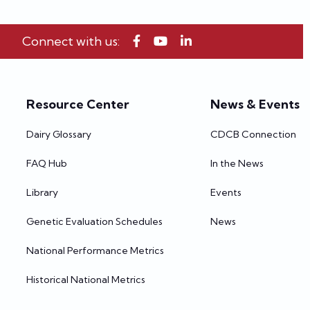
Connect with us:
Resource Center
News & Events
Dairy Glossary
CDCB Connection
FAQ Hub
In the News
Library
Events
Genetic Evaluation Schedules
News
National Performance Metrics
Historical National Metrics