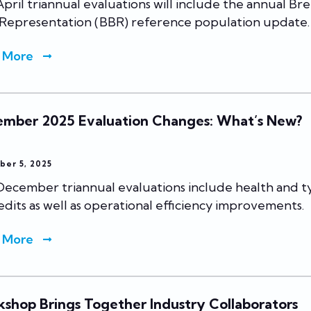
pril triannual evaluations will include the annual Br
 Representation (BBR) reference population update.
 More
mber 2025 Evaluation Changes: What’s New?
ber 5, 2025
December triannual evaluations include health and 
 edits as well as operational efficiency improvements.
 More
shop Brings Together Industry Collaborators