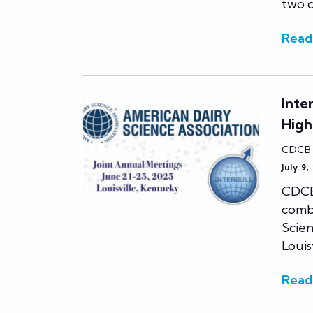
two o
Read
Inte
High
CDCB
July 9,
CDCB 
comb
Scien
Louis
Read