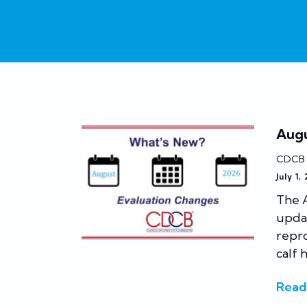
Augu
CDCB
July 1,
The A
updat
repr
calf h
Read