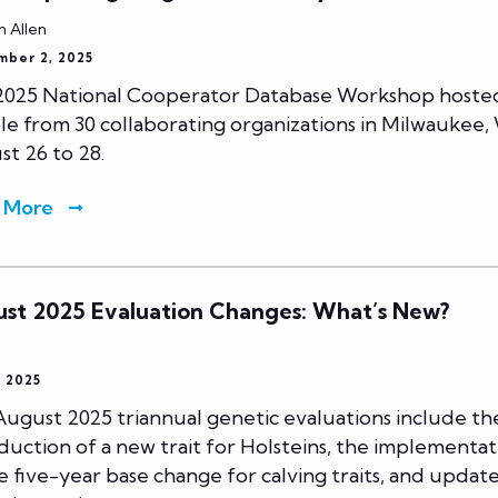
n Allen
mber 2, 2025
2025 National Cooperator Database Workshop hoste
e from 30 collaborating organizations in Milwaukee, W
t 26 to 28.
 More
st 2025 Evaluation Changes: What’s New?
, 2025
ugust 2025 triannual genetic evaluations include th
duction of a new trait for Holsteins, the implementat
e five-year base change for calving traits, and update