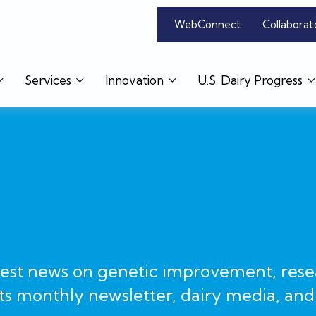
WebConnect
Collaborat
Services
Innovation
U.S. Dairy Progress
test news on genetic improvement, rese
ts monthly newsletter, dairy media, and