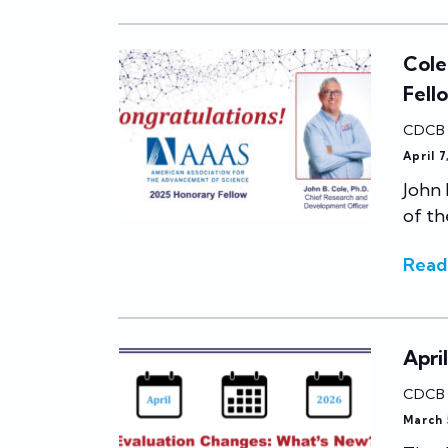
Cole
Fell
CDCB
April 
John 
of th
Read
Apri
CDCB
March 