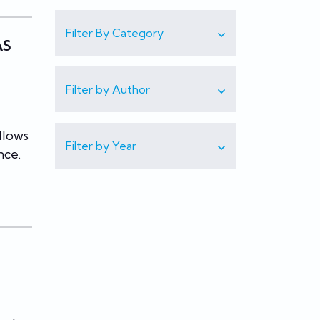
Filter By Category
AS
Filter by Author
llows
Filter by Year
nce.