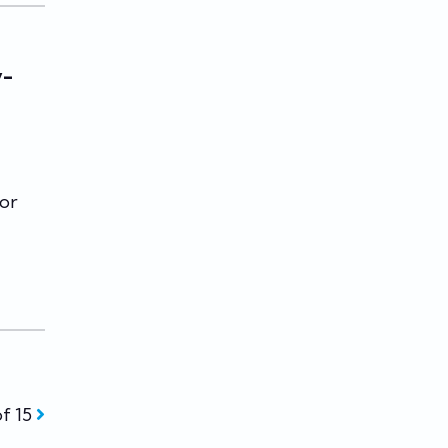
y-
for
of 15