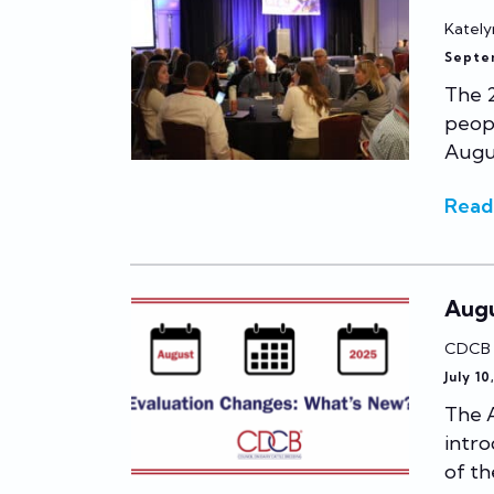
Kately
Septe
The 
peopl
Augus
Read
Augu
CDCB
July 10
The A
intro
of th