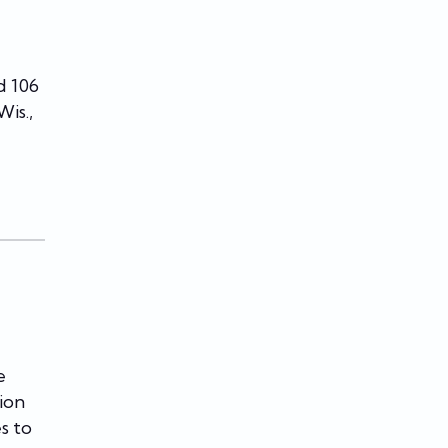
d 106
is.,
e
ion
s to