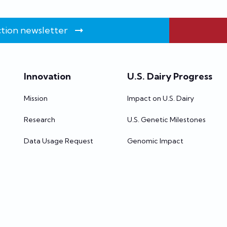
tion newsletter
Innovation
U.S. Dairy Progress
Mission
Impact on U.S. Dairy
Research
U.S. Genetic Milestones
Data Usage Request
Genomic Impact