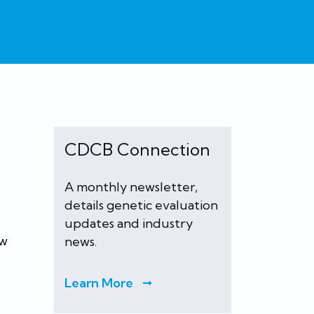
CDCB Connection
A monthly newsletter,
details genetic evaluation
updates and industry
ew
news.
Learn More