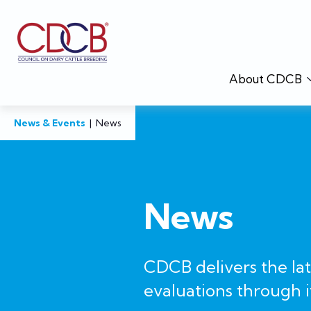
About CDCB
News & Events
|
News
News
CDCB delivers the la
evaluations through i