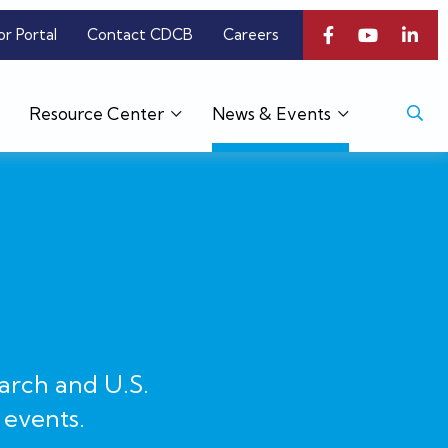
or Portal
Contact CDCB
Careers
Resource Center
News & Events
arch and U.S.
 events.