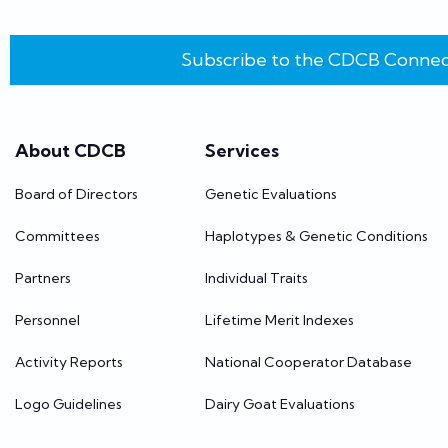
Subscribe to the CDCB Connec
About CDCB
Services
Board of Directors
Genetic Evaluations
Committees
Haplotypes & Genetic Conditions
Partners
Individual Traits
Personnel
Lifetime Merit Indexes
Activity Reports
National Cooperator Database
Logo Guidelines
Dairy Goat Evaluations