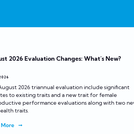
st 2026 Evaluation Changes: What’s New?
 2026
ugust 2026 triannual evaluation include significant
es to existing traits and a new trait for female
oductive performance evaluations along with two n
ealth traits.
 More