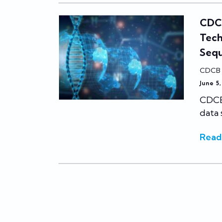
CDCB
Tech
Seq
CDCB
June 5
CDCB 
data 
Read