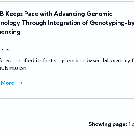
 Keeps Pace with Advancing Genomic
nology Through Integration of Genotyping-b
uencing
, 2025
has certified its first sequencing-based laboratory 
submission.
 More
Showing page:
1 