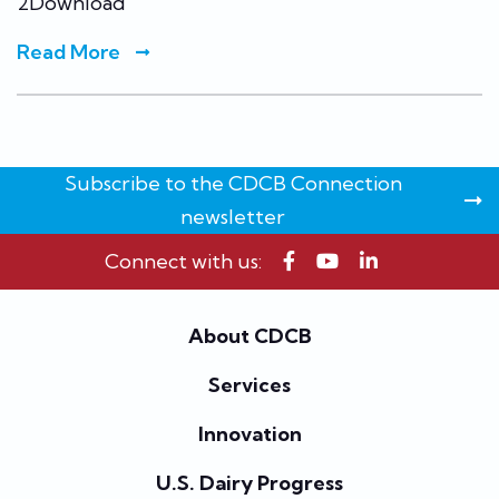
2Download
Read More
Subscribe to the CDCB Connection
newsletter
Connect with us:
About CDCB
Services
Innovation
U.S. Dairy Progress