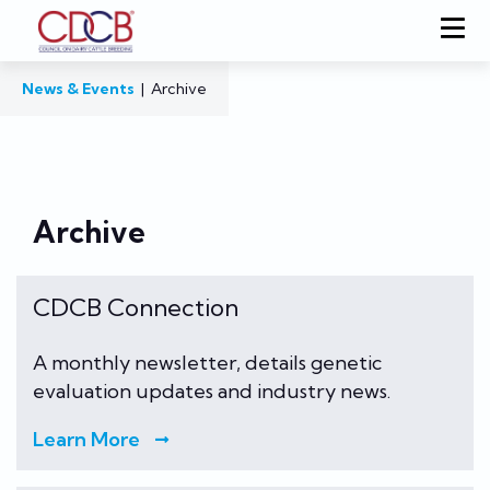
News & Events
|
Archive
Archive
CDCB Connection
A monthly newsletter, details genetic
evaluation updates and industry news.
Learn More