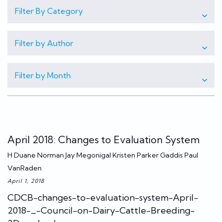
Filter By Category
Filter by Author
Filter by Month
April 2018: Changes to Evaluation System
H Duane Norman Jay Megonigal Kristen Parker Gaddis Paul
VanRaden
April 1, 2018
CDCB-changes-to-evaluation-system-April-
2018-_-Council-on-Dairy-Cattle-Breeding-