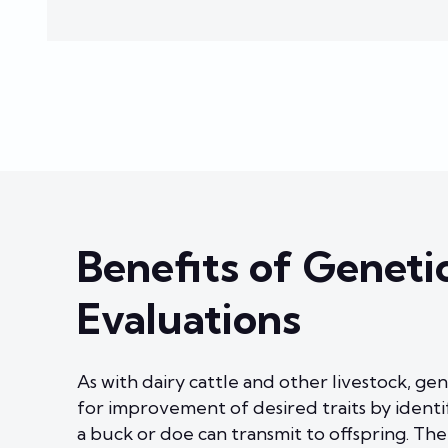
Benefits of Geneti
Evaluations
As with dairy cattle and other livestock, gen
for improvement of desired traits by identi
a buck or doe can transmit to offspring. The