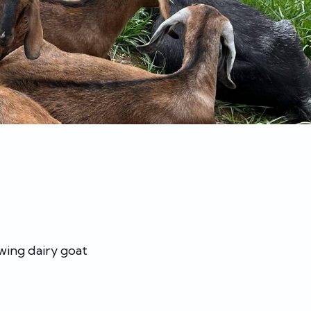
wing dairy goat