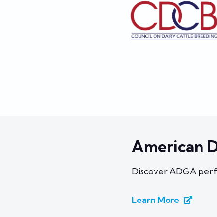
American D
Discover ADGA perf
Learn More