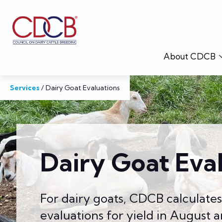
About CDCB
Services
/
Dairy Goat Evaluations
Dairy Goat Eva
For dairy goats, CDCB calculate
evaluations for yield in August