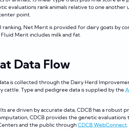
c evaluations rank animals relative to one another u
center point.
l ranking, Net Merit is provided for dairy goats by c
. Fluid Merit includes milk and fat.
at Data Flow
data is collected through the Dairy Herd Improveme
airy cattle. Type and pedigree data is supplied by the
A
lts are driven by accurate data, CDCB has a robust pr
computation, CDCB provides the genetic evaluations
Centers and the public through
CDCB WebConnect
.