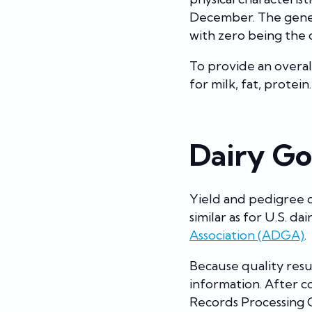
December. The geneti
with zero being the 
To provide an overal
for milk, fat, protein
Dairy Go
Yield and pedigree 
similar as for U.S. d
Association (ADGA)
.
Because quality resu
information. After 
Records Processing 