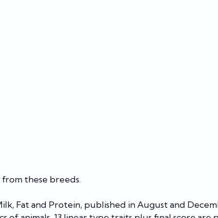
 from these breeds.
 Milk, Fat and Protein, published in August and Decem
cs of animals, 13 linear type traits plus final score are