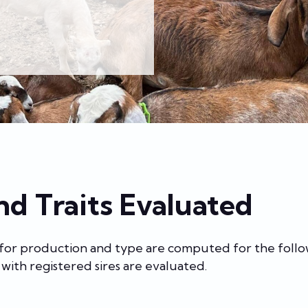
nd Traits Evaluated
 for production and type are computed for the follo
with registered sires are evaluated.