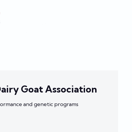
airy Goat Association
ormance and genetic programs