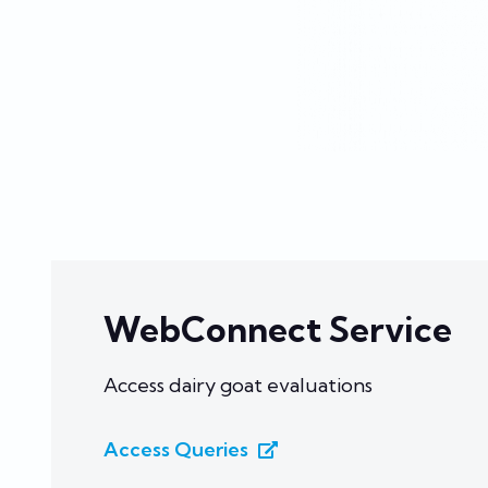
WebConnect Service
Access dairy goat evaluations
Access Queries