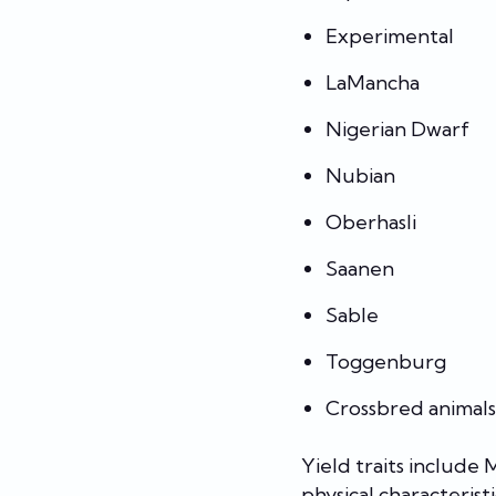
Experimental
LaMancha
Nigerian Dwarf
Nubian
Oberhasli
Saanen
Sable
Toggenburg
Crossbred animals
Yield traits include
physical characteristi