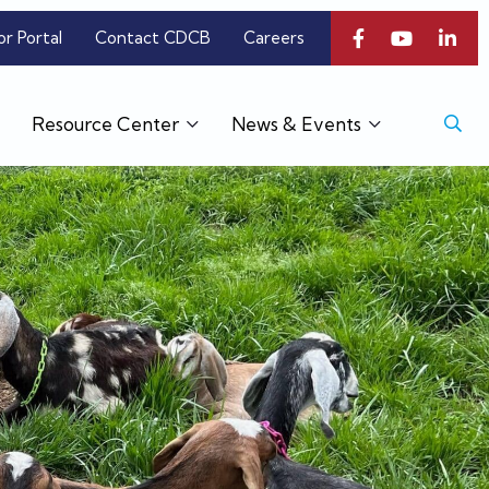
or Portal
Contact CDCB
Careers
Resource Center
News & Events