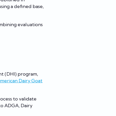
sing a defined base,
ombining evaluations
nt (DHI) program,
merican Dairy Goat
ocess to validate
 to ADGA, Dairy