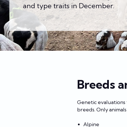
and type traits in December.
Breeds a
Genetic evaluations
breeds. Only animals 
Alpine