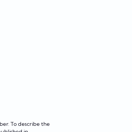
ber. To describe the
 published in