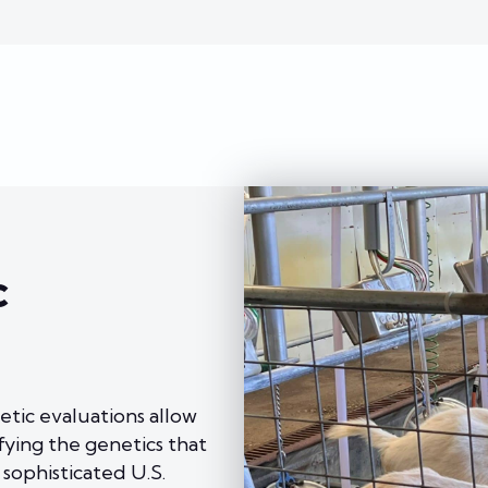
c
etic evaluations allow
fying the genetics that
 sophisticated U.S.