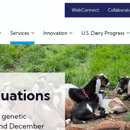
WebConnect
Collaborat
Services
Innovation
U.S. Dairy Progress
luations
s genetic
 and December