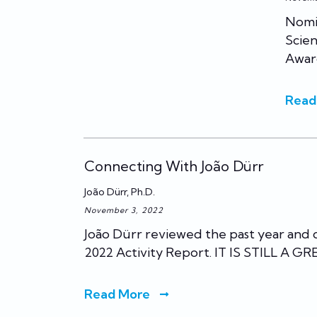
Nomin
Scien
Awar
Read
Connecting With João Dürr
João Dürr, Ph.D.
November 3, 2022
João Dürr reviewed the past year and
2022 Activity Report. IT IS STILL A G
Read More