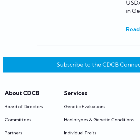
USDA
in Ge
Read
Subscribe to the CDCB Connec
About CDCB
Services
Board of Directors
Genetic Evaluations
Committees
Haplotypes & Genetic Conditions
Partners
Individual Traits