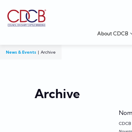
About CDCB
News & Events
|
Archive
Archive
Nomi
CDCB
Novemb