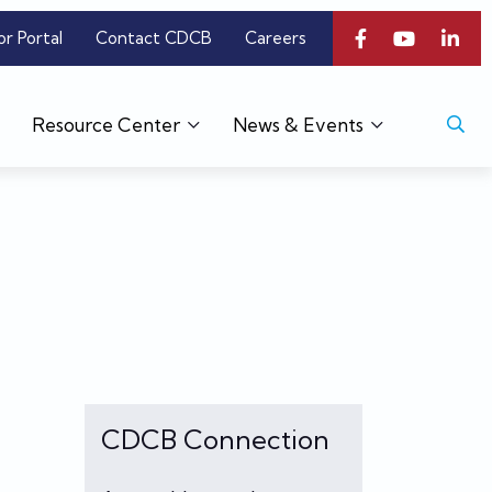
or Portal
Contact CDCB
Careers
Resource Center
News & Events
CDCB Connection