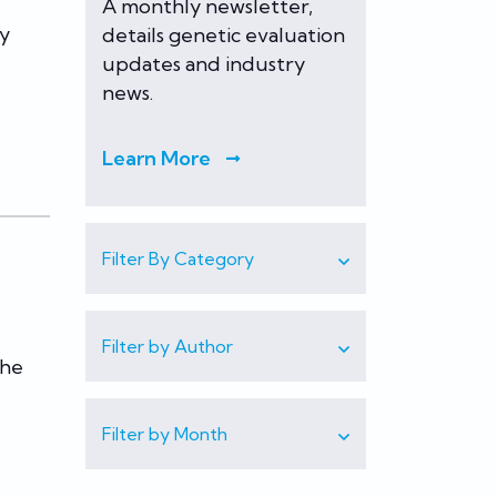
A monthly newsletter,
ry
details genetic evaluation
updates and industry
news.
Learn More
Filter By Category
Filter by Author
the
Filter by Month