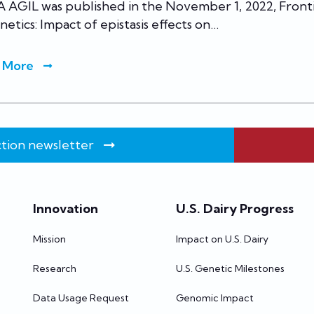
 AGIL was published in the November 1, 2022, Front
netics: Impact of epistasis effects on…
 More
tion newsletter
Innovation
U.S. Dairy Progress
Mission
Impact on U.S. Dairy
Research
U.S. Genetic Milestones
Data Usage Request
Genomic Impact