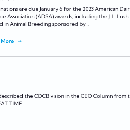
ations are due January 6 for the 2023 American Dai
ce Association (ADSA) awards, including the J. L. Lush
d in Animal Breeding sponsored by…
 More
 described the CDCB vision in the CEO Column from 
REAT TIME…