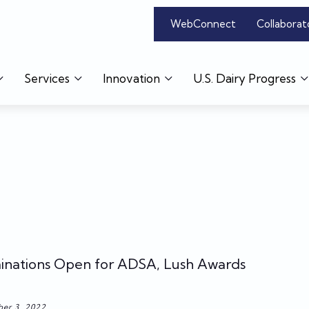
WebConnect
Collaborat
Services
Innovation
U.S. Dairy Progress
nations Open for ADSA, Lush Awards
er 3, 2022