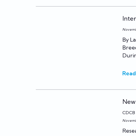
Inte
Novemb
By La
Breed
Duri
Read
New 
CDCB
Novemb
Resea