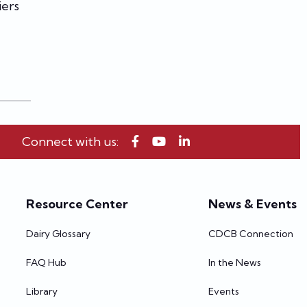
iers
Connect with us:
Resource Center
News & Events
Dairy Glossary
CDCB Connection
FAQ Hub
In the News
Library
Events