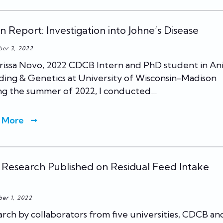
rn Report: Investigation into Johne’s Disease
er 3, 2022
rissa Novo, 2022 CDCB Intern and PhD student in An
ing & Genetics at University of Wisconsin-Madison
ng the summer of 2022, I conducted…
 More
Research Published on Residual Feed Intake
er 1, 2022
rch by collaborators from five universities, CDCB an