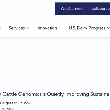
WebConnect
Collaborat
Services
Innovation
U.S. Dairy Progress
y Cattle Genomics is Quietly Improving Sustainab
Geiger for CoBank
 17, 2024