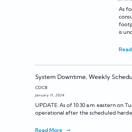
As fo
consu
footp
is un
Read
System Downtime, Weekly Sched
CDCB
January 11, 2024
UPDATE: As of 10:30 a.m. eastern on Tu
operational after the scheduled hard
Read More