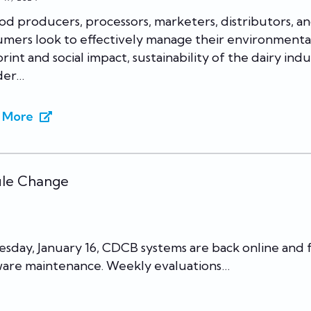
od producers, processors, marketers, distributors, a
mers look to effectively manage their environmenta
rint and social impact, sustainability of the dairy ind
der…
 More
ule Change
esday, January 16, CDCB systems are back online and f
ware maintenance. Weekly evaluations…