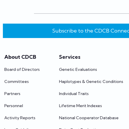
Subscribe to the CDCB Connec
About CDCB
Services
Board of Directors
Genetic Evaluations
Committees
Haplotypes & Genetic Conditions
Partners
Individual Traits
Personnel
Lifetime Merit Indexes
Activity Reports
National Cooperator Database