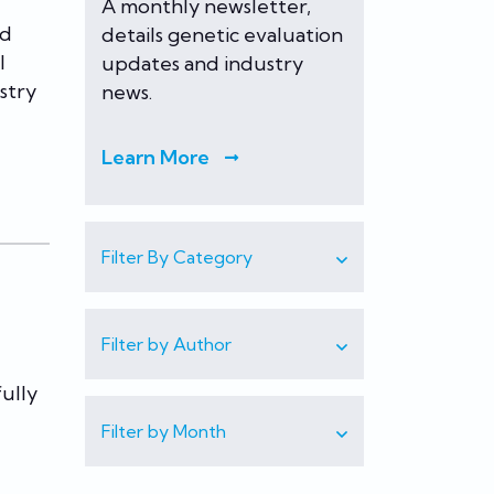
A monthly newsletter,
nd
details genetic evaluation
l
updates and industry
ustry
news.
Learn More
Filter By Category
Filter by Author
ully
Filter by Month