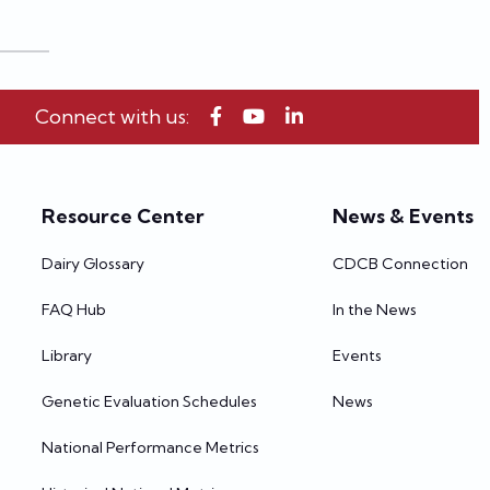
Connect with us:
Resource Center
News & Events
Dairy Glossary
CDCB Connection
FAQ Hub
In the News
Library
Events
Genetic Evaluation Schedules
News
National Performance Metrics