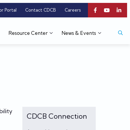
or Portal
Contact CDCB
Careers
Resource Center
News & Events
ility
CDCB Connection