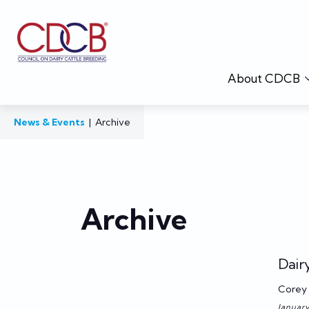
About CDCB
News & Events
|
Archive
Archive
Dair
Corey 
January