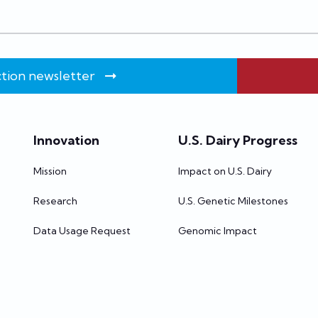
tion newsletter
Innovation
U.S. Dairy Progress
Mission
Impact on U.S. Dairy
Research
U.S. Genetic Milestones
Data Usage Request
Genomic Impact