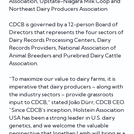
Association, Upstate-Niagara Milk Coop and
Northeast Dairy Producers Association.
CDCB is governed by a 12-person Board of
Directors that represents the four sectors of
Dairy Records Processing Centers, Dairy
Records Providers, National Association of
Animal Breeders and Purebred Dairy Cattle
Association.
“To maximize our value to dairy farms, it is
imperative that dairy producers – along with
the industry sectors – provide grassroots
input to CDCB,” stated João Dürr, CDCB CEO.
“Since CDCB’s inception, Holstein Association
USA has been a strong leader in U.S. dairy
genetics, and we welcome the valuable
perspective that Jonathan Lamb will bring as a