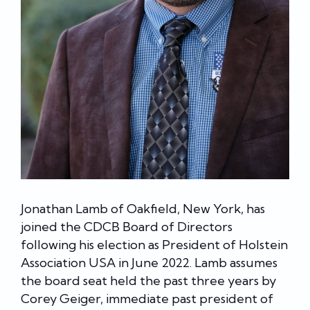
Jonathan Lamb of Oakfield, New York, has
joined the CDCB Board of Directors
following his election as President of Holstein
Association USA in June 2022. Lamb assumes
the board seat held the past three years by
Corey Geiger, immediate past president of