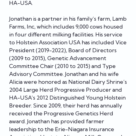
HA-USA.
Jonathan is a partner in his family’s farm, Lamb
Farms, Inc, which includes 9,000 cows housed
in four different milking facilities. His service
to Holstein Association USA has included Vice
President (2019-2022), Board of Directors
(2009 to 2015), Genetic Advancement
Committee Chair (2010 to 2015) and Type
Advisory Committee. Jonathan and his wife
Alicia were honored as National Dairy Shrine’s
2004 Large Herd Progressive Producer and
HA-USA’s 2012 Distinguished Young Holstein
Breeder. Since 2009, their herd has annually
received the Progressive Genetics Herd
award. Jonathan has provided farmer
leadership to the Erie-Niagara Insurance