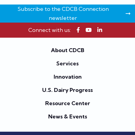
Subscribe to the CDCB Connection
newsletter
Connect with us:
About CDCB
Services
Innovation
U.S. Dairy Progress
Resource Center
News & Events