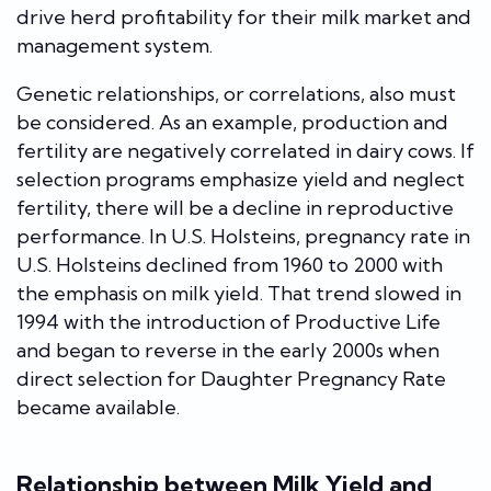
drive herd profitability for their milk market and
management system.
Genetic relationships, or correlations, also must
be considered. As an example, production and
fertility are negatively correlated in dairy cows. If
selection programs emphasize yield and neglect
fertility, there will be a decline in reproductive
performance. In U.S. Holsteins, pregnancy rate in
U.S. Holsteins declined from 1960 to 2000 with
the emphasis on milk yield. That trend slowed in
1994 with the introduction of Productive Life
and began to reverse in the early 2000s when
direct selection for Daughter Pregnancy Rate
became available.
Relationship between Milk Yield and