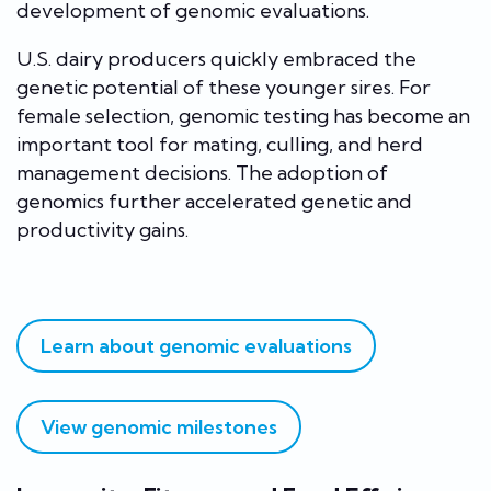
development of genomic evaluations.
U.S. dairy producers quickly embraced the
genetic potential of these younger sires. For
female selection, genomic testing has become an
important tool for mating, culling, and herd
management decisions. The adoption of
genomics further accelerated genetic and
productivity gains.
Learn about genomic evaluations
View genomic milestones