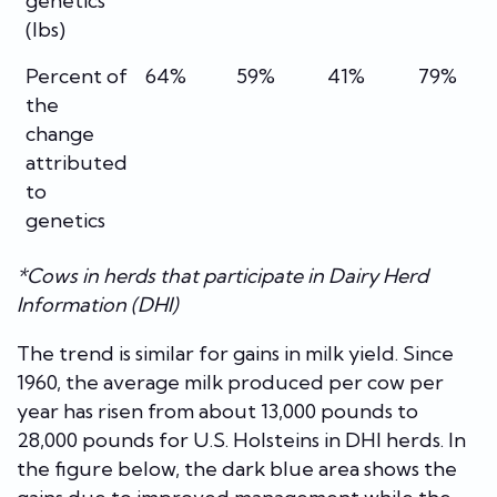
genetics
(lbs)
Percent of
64%
59%
41%
79%
the
change
attributed
to
genetics
*Cows in herds that participate in Dairy Herd
Information (DHI)
The trend is similar for gains in milk yield. Since
1960, the average milk produced per cow per
year has risen from about 13,000 pounds to
28,000 pounds for U.S. Holsteins in DHI herds. In
the figure below, the dark blue area shows the