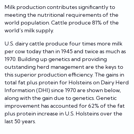
Milk production contributes significantly to
meeting the nutritional requirements of the
world population. Cattle produce 81% of the
world’s milk supply.
U.S. dairy cattle produce four times more milk
per cow today than in 1945 and twice as much as
1970.
Building up genetics and providing
outstanding herd management are the keys to
this superior production efficiency. The gains in
total fat plus protein for Holsteins on Dairy Herd
Information (DHI) since 1970 are shown below,
along with the gain due to genetics. Genetic
improvement has accounted for 62% of the fat
plus protein increase in U.S. Holsteins over the
last 50 years.