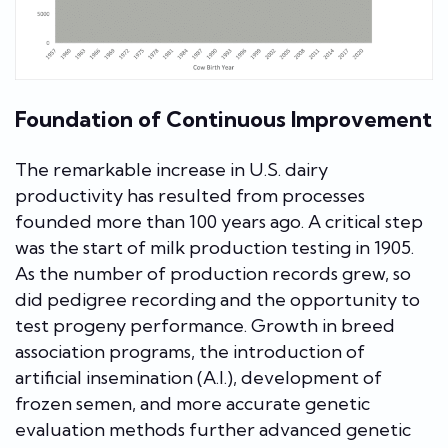
Foundation of Continuous Improvement
The remarkable increase in U.S. dairy
productivity has resulted from processes
founded more than 100 years ago. A critical step
was the start of milk production testing in 1905.
As the number of production records grew, so
did pedigree recording and the opportunity to
test progeny performance. Growth in breed
association programs, the introduction of
artificial insemination (A.I.), development of
frozen semen, and more accurate genetic
evaluation methods further advanced genetic