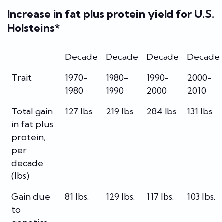
Increase in fat plus protein yield for U.S.
Holsteins*
Decade
Decade
Decade
Decade
Trait
1970-
1980-
1990-
2000-
1980
1990
2000
2010
Total gain
127 lbs.
219 lbs.
284 lbs.
131 lbs.
in fat plus
protein,
per
decade
(lbs)
Gain due
81 lbs.
129 lbs.
117 lbs.
103 lbs.
to