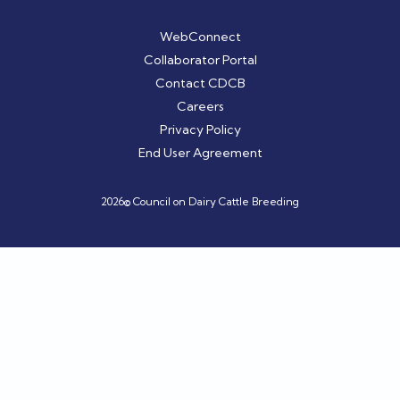
WebConnect
Collaborator Portal
Contact CDCB
Careers
Privacy Policy
End User Agreement
2026© Council on Dairy Cattle Breeding