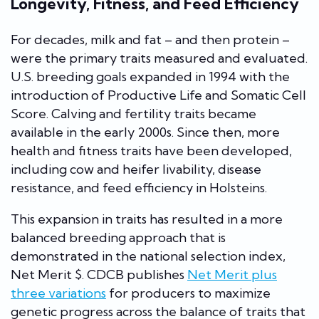
Longevity, Fitness, and Feed Efficiency
For decades, milk and fat – and then protein –
were the primary traits measured and evaluated.
U.S. breeding goals expanded in 1994 with the
introduction of Productive Life and Somatic Cell
Score. Calving and fertility traits became
available in the early 2000s. Since then, more
health and fitness traits have been developed,
including cow and heifer livability, disease
resistance, and feed efficiency in Holsteins.
This expansion in traits has resulted in a more
balanced breeding approach that is
demonstrated in the national selection index,
Net Merit $. CDCB publishes
Net Merit plus
three variations
for producers to maximize
genetic progress across the balance of traits that