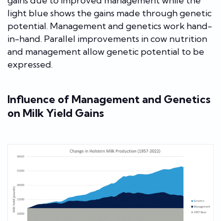
gains due to improved management while the
light blue shows the gains made through genetic
potential. Management and genetics work hand-
in-hand. Parallel improvements in cow nutrition
and management allow genetic potential to be
expressed.
Influence of Management and Genetics
on Milk Yield Gains