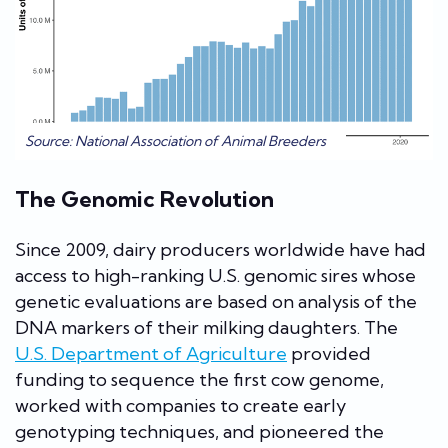
Source: National Association of Animal Breeders
The Genomic Revolution
Since 2009, dairy producers worldwide have had
access to high-ranking U.S. genomic sires whose
genetic evaluations are based on analysis of the
DNA markers of their milking daughters. The
U.S. Department of Agriculture
provided
funding to sequence the first cow genome,
worked with companies to create early
genotyping techniques, and pioneered the