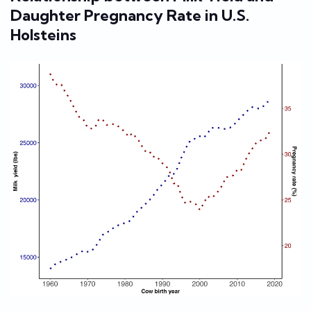
Daughter Pregnancy Rate in U.S.
Holsteins