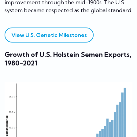
improvement through the mid-1900s. The U.S.
system became respected as the global standard.
View U.S. Genetic Milestones
Growth of U.S. Holstein Semen Exports,
1980-2021