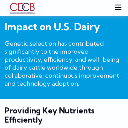
Impact on U.S. Dairy
Genetic selection has contributed
significantly to the improved
productivity, efficiency, and well-being
of dairy cattle worldwide through
collaborative, continuous improvement
and technology adoption.
Providing Key Nutrients
Efficiently