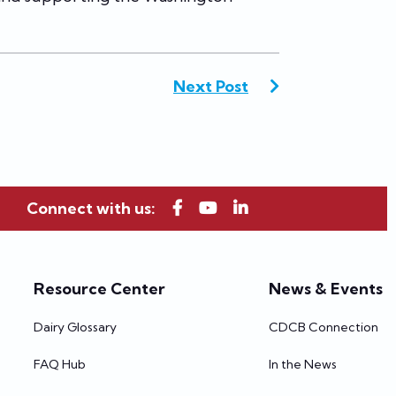
Next Post
Connect with us:
Resource Center
News & Events
Dairy Glossary
CDCB Connection
FAQ Hub
In the News