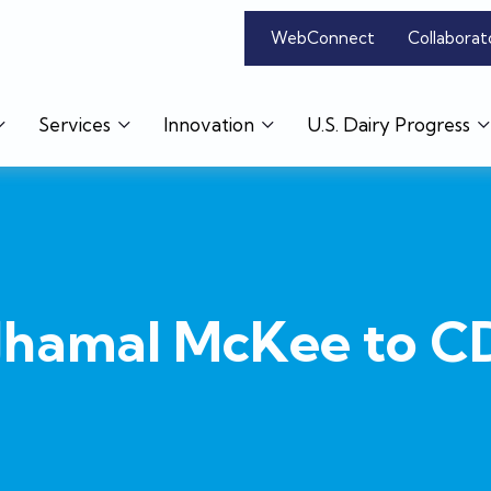
WebConnect
Collaborat
Services
Innovation
U.S. Dairy Progress
Jhamal McKee to 