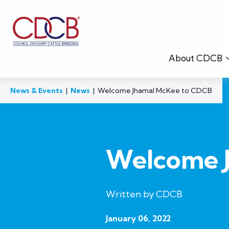
About CDCB
News & Events
|
News
|
Welcome Jhamal McKee to CDCB
Welcome 
Written by CDCB
January 06, 2022