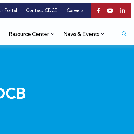
or Portal
Contact CDCB
Careers
Resource Center
News & Events
CDCB