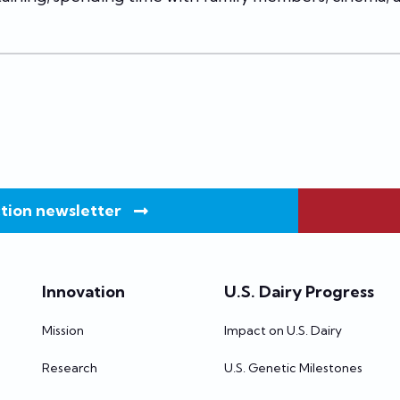
tion newsletter
Innovation
U.S. Dairy Progress
Mission
Impact on U.S. Dairy
Research
U.S. Genetic Milestones