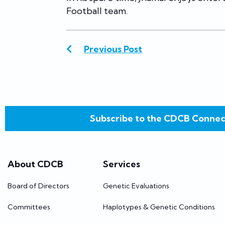
Football team.
Previous Post
Subscribe to the CDCB Connec
About CDCB
Services
Board of Directors
Genetic Evaluations
Committees
Haplotypes & Genetic Conditions