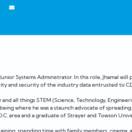
unior Systems Administrator. In this role, Jhamal will
ity and security of the industry data entrusted to 
y and all things STEM (Science, Technology, Enginee
lbeing where he was a staunch advocate of spreading
 D.C. area and a graduate of Strayer and Towson Unive
ertaining, spending time with family members, cinema