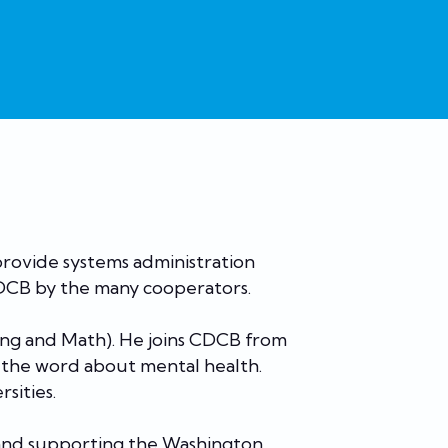
 provide systems administration
CDCB by the many cooperators.
ring and Math). He joins CDCB from
 the word about mental health.
rsities.
, and supporting the Washington