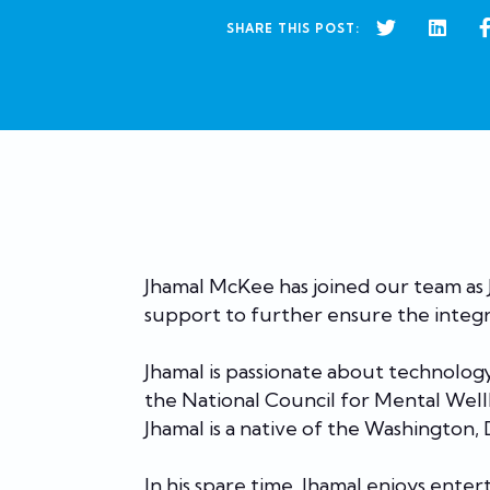
SHARE THIS POST:
Jhamal McKee has joined our team as J
support to further ensure the integr
Jhamal is passionate about technolog
the National Council for Mental Wel
Jhamal is a native of the Washington,
In his spare time, Jhamal enjoys ent