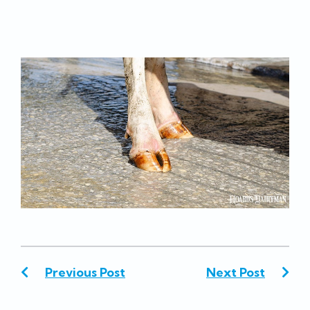
Previous Post
Next Post