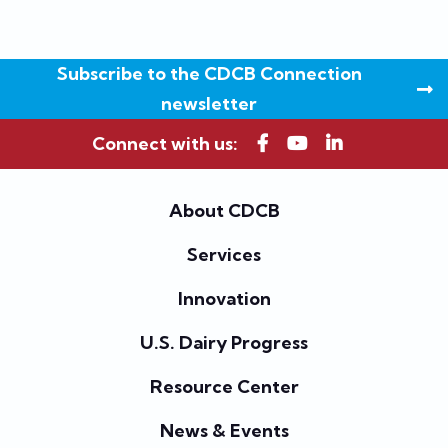
Subscribe to the CDCB Connection
newsletter
Connect with us:
About CDCB
Services
Innovation
U.S. Dairy Progress
Resource Center
News & Events