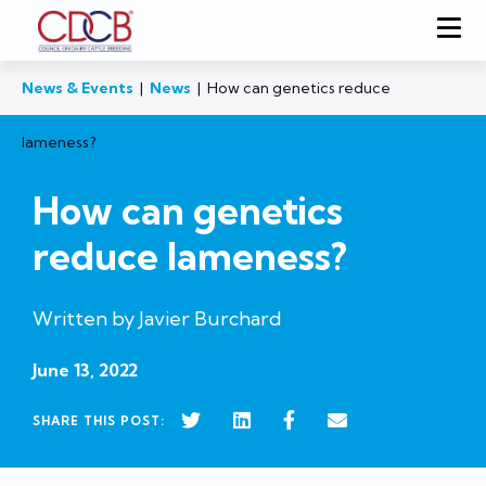
News & Events
|
News
|
How can genetics reduce
lameness?
How can genetics
reduce lameness?
Written by Javier Burchard
June 13, 2022
SHARE THIS POST: