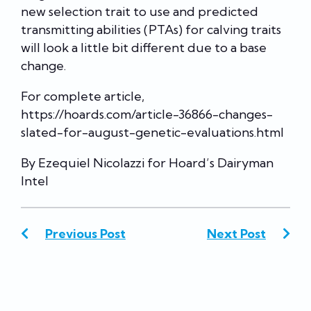
new selection trait to use and predicted
transmitting abilities (PTAs) for calving traits
will look a little bit different due to a base
change.
For complete article,
https://hoards.com/article-36866-changes-
slated-for-august-genetic-evaluations.html
By Ezequiel Nicolazzi for Hoard’s Dairyman
Intel
Previous Post
Next Post