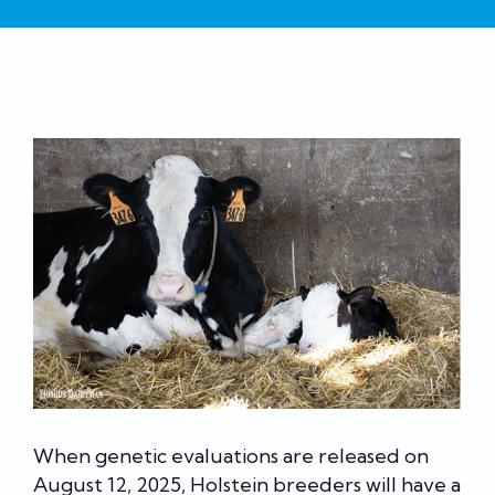
When genetic evaluations are released on
August 12, 2025, Holstein breeders will have a