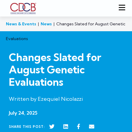
News & Events
|
News
|
Changes Slated for August Genetic
Evaluations
Changes Slated for
August Genetic
Evaluations
Written by Ezequiel Nicolazzi
July 24, 2025
SHARE THIS POST: