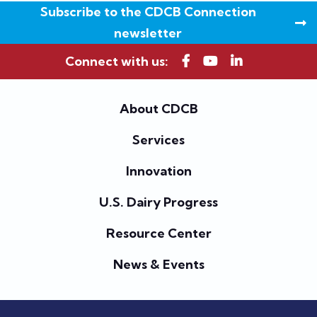
Subscribe to the CDCB Connection
newsletter
Connect with us:
About CDCB
Services
Innovation
U.S. Dairy Progress
Resource Center
News & Events