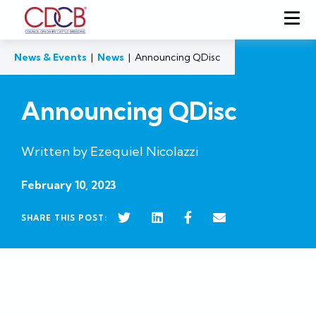
News & Events
|
News
|
Announcing QDisc
Announcing QDisc
Written by Ezequiel Nicolazzi
February 10, 2023
SHARE THIS POST: