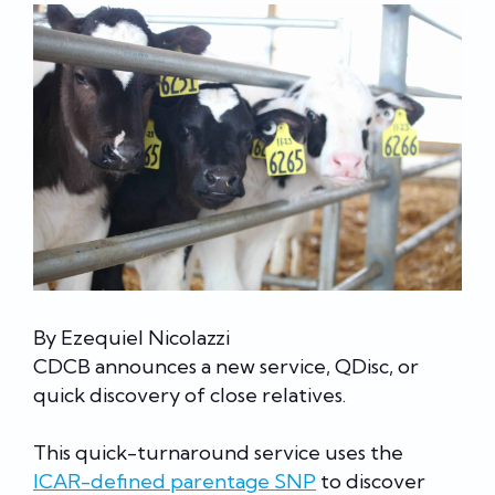
By Ezequiel Nicolazzi
CDCB announces a new service, QDisc, or
quick discovery of close relatives.
This quick-turnaround service uses the
ICAR-defined parentage SNP
to discover