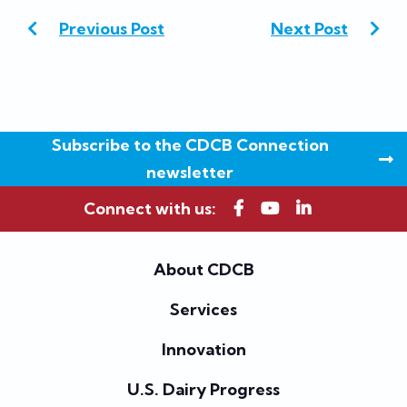
Previous Post
Next Post
Subscribe to the CDCB Connection
newsletter
Connect with us:
About CDCB
Services
Innovation
U.S. Dairy Progress