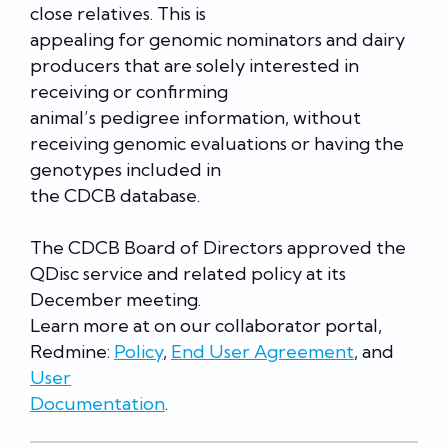
close relatives. This is
appealing for genomic nominators and dairy
producers that are solely interested in
receiving or confirming
animal’s pedigree information, without
receiving genomic evaluations or having the
genotypes included in
the CDCB database.
The CDCB Board of Directors approved the
QDisc service and related policy at its
December meeting.
Learn more at on our collaborator portal,
Redmine:
Policy
,
End User Agreement
, and
User
Documentation
.