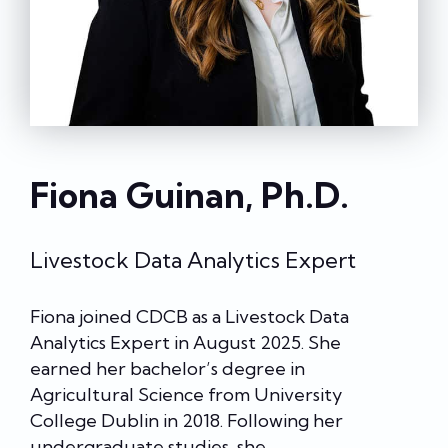
Fiona Guinan, Ph.D.
Livestock Data Analytics Expert
Fiona joined CDCB as a Livestock Data
Analytics Expert in August 2025. She
earned her bachelor’s degree in
Agricultural Science from University
College Dublin in 2018. Following her
undergraduate studies, she