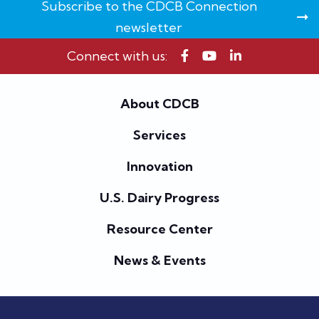
Subscribe to the CDCB Connection
newsletter
Connect with us:
About CDCB
Services
Innovation
U.S. Dairy Progress
Resource Center
News & Events