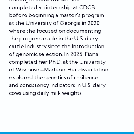
completed an internship at CDCB
before beginning a master’s program
at the University of Georgia in 2020,
where she focused on documenting
the progress made in the U.S. dairy
cattle industry since the introduction
of genomic selection. In 2025, Fiona
completed her Ph.D. at the University
of Wisconsin–Madison. Her dissertation
explored the genetics of resilience
and consistency indicators in U.S. dairy
cows using daily milk weights.