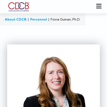
About CDCB
|
Personnel
|
Fiona Guinan, Ph.D.