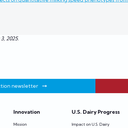
 3, 2025.
tion newsletter
Innovation
U.S. Dairy Progress
Mission
Impact on U.S. Dairy