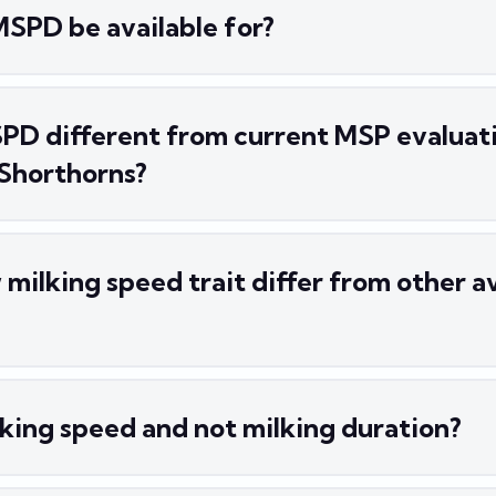
MSPD be available for?
PD different from current MSP evaluat
 Shorthorns?
milking speed trait differ from other av
king speed and not milking duration?