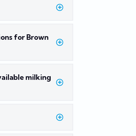
ions for Brown
ailable milking