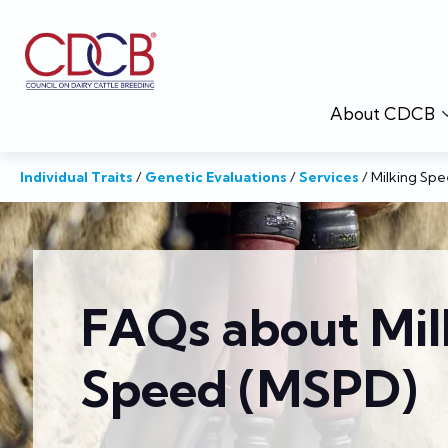
About CDCB
Individual Traits
/
Genetic Evaluations
/
Services
/
Milking Sp
FAQs about Mil
Speed (MSPD)