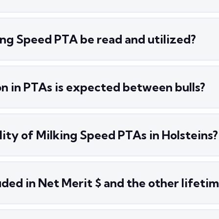
ing Speed PTA be read and utilized?
n in PTAs is expected between bulls?
ility of Milking Speed PTAs in Holsteins?
ded in Net Merit $ and the other lifetim