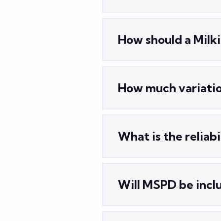
How should a Milk
How much variatio
What is the reliab
Will MSPD be inclu