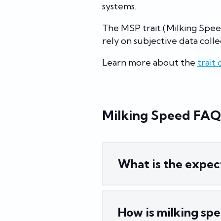
systems.
The MSP trait (Milking Spee
rely on subjective data collec
Learn more about the
trait 
Milking Speed FAQ
What is the expec
How is milking sp