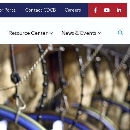
or Portal
Contact CDCB
Careers
Resource Center
News & Events