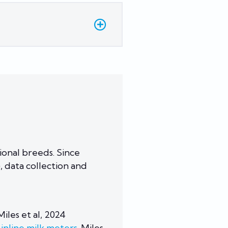
onal breeds. Since
 data collection and
iles et al, 2024
inline milk meters.
Miles