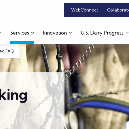
WebConnect
Collaborat
Services
Innovation
U.S. Dairy Progress
eed FAQ
king