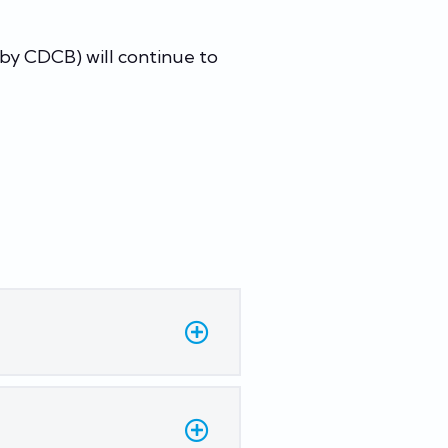
by CDCB) will continue to