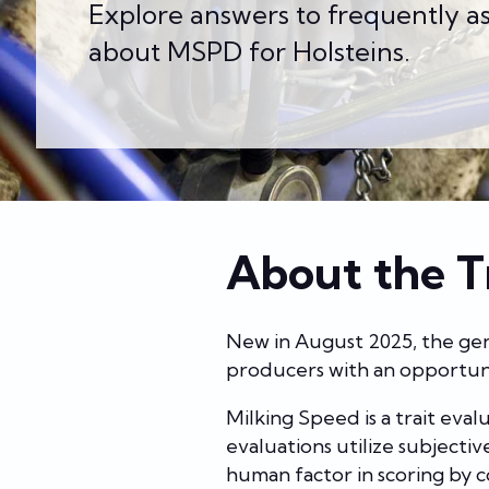
Explore answers to frequently a
about MSPD for Holsteins.
About the T
New in August 2025, the gene
producers with an opportuni
Milking Speed is a trait eva
evaluations utilize subject
human factor in scoring by c