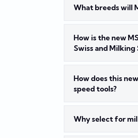
What breeds will 
How is the new MS
Swiss and Milking
How does this new 
speed tools?
Why select for mil