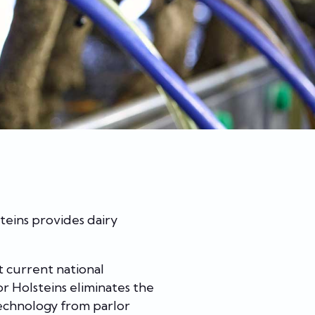
teins provides dairy
t current national
r Holsteins eliminates the
technology from parlor