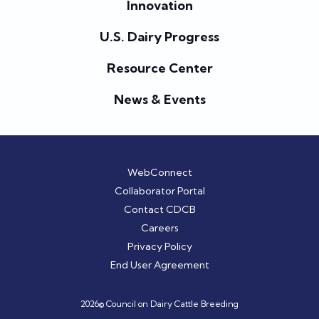
Innovation
U.S. Dairy Progress
Resource Center
News & Events
WebConnect
Collaborator Portal
Contact CDCB
Careers
Privacy Policy
End User Agreement
2026© Council on Dairy Cattle Breeding