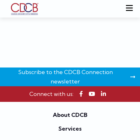
Subscribe to the CDCB Connection
newsletter
Connect with us:
About CDCB
Services