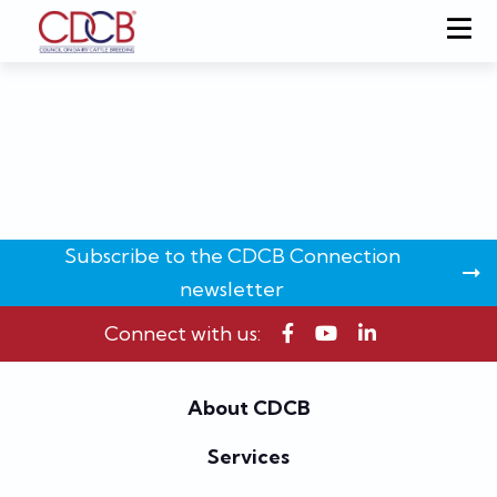
Subscribe to the CDCB Connection
newsletter
Connect with us:
About CDCB
Services