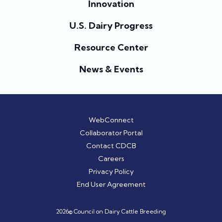
Innovation
U.S. Dairy Progress
Resource Center
News & Events
WebConnect
Collaborator Portal
Contact CDCB
Careers
Privacy Policy
End User Agreement
2026© Council on Dairy Cattle Breeding