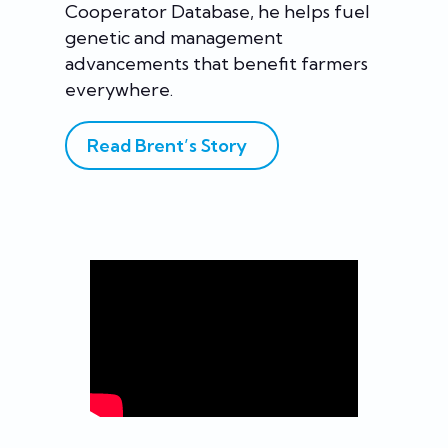
Cooperator Database, he helps fuel
genetic and management
advancements that benefit farmers
everywhere.
Read Brent’s Story