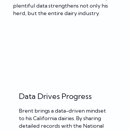
plentiful data strengthens not only his
herd, but the entire dairy industry.
Data Drives Progress
Brent brings a data-driven mindset
to his California dairies. By sharing
detailed records with the National