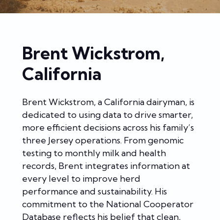
Brent Wickstrom,
California
Brent Wickstrom, a California dairyman, is
dedicated to using data to drive smarter,
more efficient decisions across his family’s
three Jersey operations. From genomic
testing to monthly milk and health
records, Brent integrates information at
every level to improve herd
performance and sustainability. His
commitment to the National Cooperator
Database reflects his belief that clean,