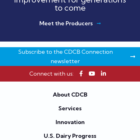
to come
Meet the Producers
Subscribe to the CDCB Connection
newsletter
Connect with us:
About CDCB
Services
Innovation
U.S. Dairy Progress