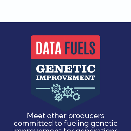
Meet other producers
committed to fueling genetic
improvement for generations