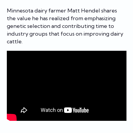
Minnesota dairy farmer Matt Hendel shares
the value he has realized from emphasizing
genetic selection and contributing time to
industry groups that focus on improving dairy
cattle.