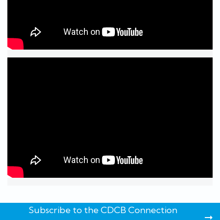
Subscribe to the CDCB Connection