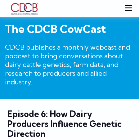
The CDCB CowCast
CDCB publishes a monthly webcast and
podcast to bring conversations about
dairy cattle genetics, farm data, and
research to producers and allied
industry.
Episode 6: How Dairy
Producers Influence Genetic
Direction