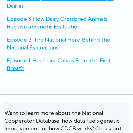
Dairies
Episode 3: How Dairy Crossbred Animals
Receive a Genetic Evaluation
Episode 2: The National Herd Behind the
National Evaluations
Episode 1: Healthier Calves From the First
Breath
Want to learn more about the National
Cooperator Database, how data fuels genetic
improvement, or how CDCB works? Check out