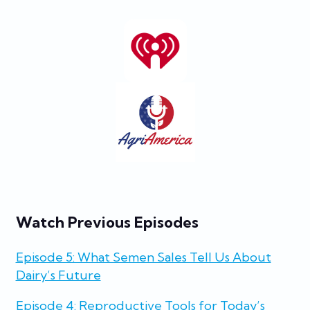
Watch Previous Episodes
Episode 5: What Semen Sales Tell Us About
Dairy’s Future
Episode 4: Reproductive Tools for Today’s