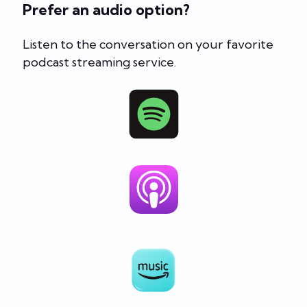
Prefer an audio option?
Listen to the conversation on your favorite
podcast streaming service.