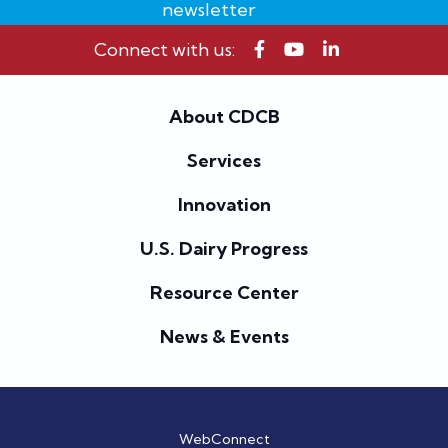
newsletter
Connect with us:
About CDCB
Services
Innovation
U.S. Dairy Progress
Resource Center
News & Events
WebConnect