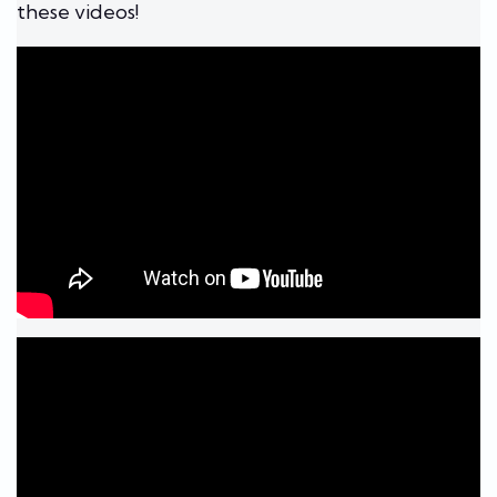
these videos!