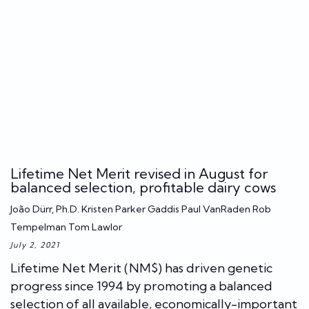
Lifetime Net Merit revised in August for
balanced selection, profitable dairy cows
João Dürr, Ph.D. Kristen Parker Gaddis Paul VanRaden Rob
Tempelman Tom Lawlor
July 2, 2021
Lifetime Net Merit (NM$) has driven genetic
progress since 1994 by promoting a balanced
selection of all available, economically-important