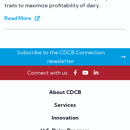
traits to maximize profitability of dairy…
Read More
Subscribe to the CDCB Connection
newsletter
Connect with us:
About CDCB
Services
Innovation