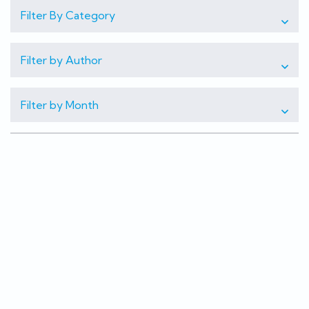
Filter By Category
Filter by Author
Filter by Month