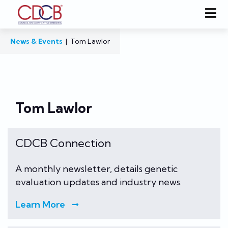
News & Events
|
Tom Lawlor
Tom Lawlor
CDCB Connection
A monthly newsletter, details genetic
evaluation updates and industry news.
Learn More